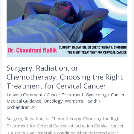
Chemotherapy:
Choosing
the
Right
Treatment
for
Cervical
Cancer
Surgery, Radiation, or
Chemotherapy: Choosing the Right
Treatment for Cervical Cancer
Leave a Comment
/
Cancer Treatment
,
Gynecologic Cancer
,
Medical Guidance
,
Oncology
,
Women's Health
/
drchandrani24
Surgery, Radiation, or Chemotherapy: Choosing the Right
Treatment for Cervical Cancer Introduction Cervical cancer
is a serious yet treatable condition when detected early.