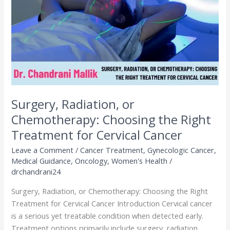
Choosing
the
Right
Treatment
for
Cervical
Cancer
Surgery, Radiation, or
Chemotherapy: Choosing the Right
Treatment for Cervical Cancer
Leave a Comment
/
Cancer Treatment
,
Gynecologic Cancer
,
Medical Guidance
,
Oncology
,
Women's Health
/
drchandrani24
Surgery, Radiation, or Chemotherapy: Choosing the Right
Treatment for Cervical Cancer Introduction Cervical cancer
is a serious yet treatable condition when detected early.
Treatment options primarily include surgery, radiation