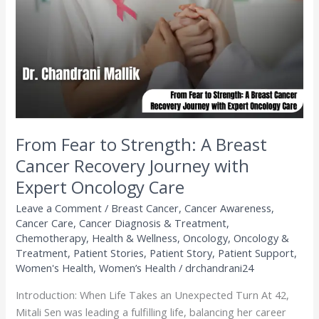
A
Breast
Cancer
Recovery
Journey
with
Expert
Oncology
Care
From Fear to Strength: A Breast
Cancer Recovery Journey with
Expert Oncology Care
Leave a Comment
/
Breast Cancer
,
Cancer Awareness
,
Cancer Care
,
Cancer Diagnosis & Treatment
,
Chemotherapy
,
Health & Wellness
,
Oncology
,
Oncology &
Treatment
,
Patient Stories
,
Patient Story
,
Patient Support
,
Women's Health
,
Women’s Health
/
drchandrani24
Introduction: When Life Takes an Unexpected Turn At 42,
Mitali Sen was leading a fulfilling life, balancing her career