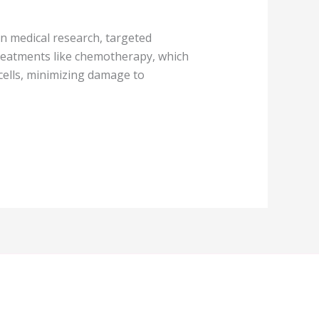
in medical research, targeted
reatments like chemotherapy, which
 cells, minimizing damage to