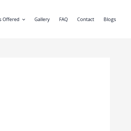
 Offered
Gallery
FAQ
Contact
Blogs