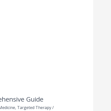
ehensive Guide
Medicine
,
Targeted Therapy
/