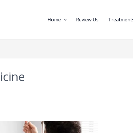
Home
Review Us
Treatments
icine