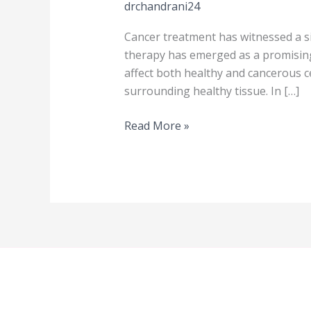
drchandrani24
Cancer treatment has witnessed a si
therapy has emerged as a promising
affect both healthy and cancerous ce
surrounding healthy tissue. In […]
Read More »