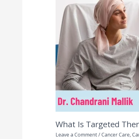
Targeted
Therapy
in
Cancer
Treatment?
|
A
Comprehensive
Guide
What Is Targeted The
Leave a Comment
/
Cancer Care
,
Ca