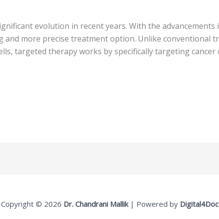
gnificant evolution in recent years. With the advancements 
 and more precise treatment option. Unlike conventional t
lls, targeted therapy works by specifically targeting cancer
Copyright © 2026
Dr. Chandrani Mallik
| Powered by
Digital4Doc