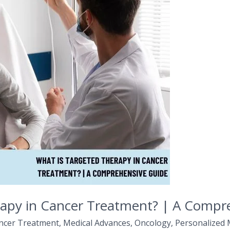
rapy in Cancer Treatment? | A Compr
ncer Treatment
,
Medical Advances
,
Oncology
,
Personalized 