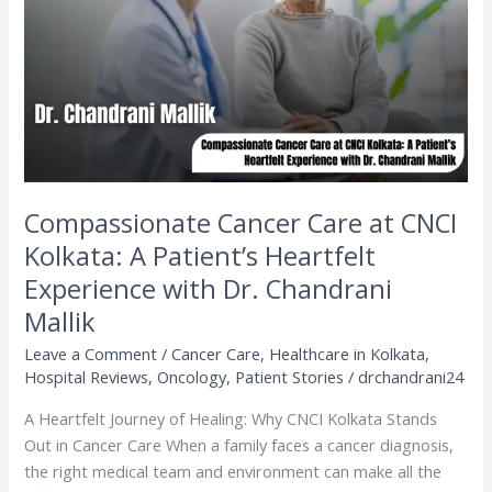
CNCI
Kolkata:
A
Patient’s
Heartfelt
Experience
with
Dr.
Chandrani
Compassionate Cancer Care at CNCI
Mallik
Kolkata: A Patient’s Heartfelt
Experience with Dr. Chandrani
Mallik
Leave a Comment
/
Cancer Care
,
Healthcare in Kolkata
,
Hospital Reviews
,
Oncology
,
Patient Stories
/
drchandrani24
A Heartfelt Journey of Healing: Why CNCI Kolkata Stands
Out in Cancer Care When a family faces a cancer diagnosis,
the right medical team and environment can make all the