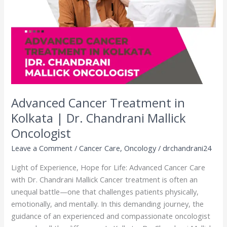
Kolkata
|
Dr.
Chandrani
Mallick
Oncologist
Advanced Cancer Treatment in
Kolkata | Dr. Chandrani Mallick
Oncologist
Leave a Comment
/
Cancer Care
,
Oncology
/
drchandrani24
Light of Experience, Hope for Life: Advanced Cancer Care
with Dr. Chandrani Mallick Cancer treatment is often an
unequal battle—one that challenges patients physically,
emotionally, and mentally. In this demanding journey, the
guidance of an experienced and compassionate oncologist