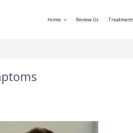
Home
Review Us
Treatments
mptoms