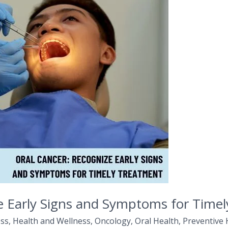
e Early Signs and Symptoms for Time
ss
,
Health and Wellness
,
Oncology
,
Oral Health
,
Preventive 