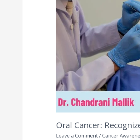
Recognize
Early
Signs
and
Symptoms
for
Timely
Treatment
Oral Cancer: Recogniz
Leave a Comment
/
Cancer Awarene