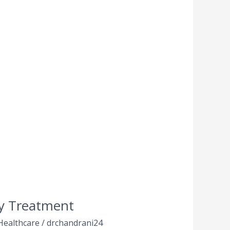
ly Treatment
Healthcare
/
drchandrani24