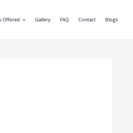
 Offered
Gallery
FAQ
Contact
Blogs