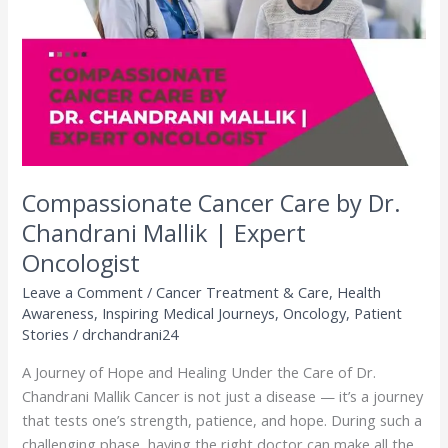
Dr.
Chandrani
Mallik
|
Expert
Oncologist
Compassionate Cancer Care by Dr.
Chandrani Mallik | Expert
Oncologist
Leave a Comment
/
Cancer Treatment & Care
,
Health
Awareness
,
Inspiring Medical Journeys
,
Oncology
,
Patient
Stories
/
drchandrani24
A Journey of Hope and Healing Under the Care of Dr.
Chandrani Mallik Cancer is not just a disease — it’s a journey
that tests one’s strength, patience, and hope. During such a
challenging phase, having the right doctor can make all the