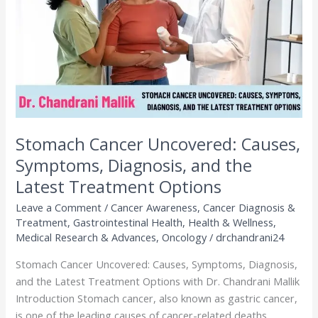
Symptoms,
Diagnosis,
and
the
Latest
Treatment
Options
Stomach Cancer Uncovered: Causes,
Symptoms, Diagnosis, and the
Latest Treatment Options
Leave a Comment
/
Cancer Awareness
,
Cancer Diagnosis &
Treatment
,
Gastrointestinal Health
,
Health & Wellness
,
Medical Research & Advances
,
Oncology
/
drchandrani24
Stomach Cancer Uncovered: Causes, Symptoms, Diagnosis,
and the Latest Treatment Options with Dr. Chandrani Mallik
Introduction Stomach cancer, also known as gastric cancer,
is one of the leading causes of cancer-related deaths